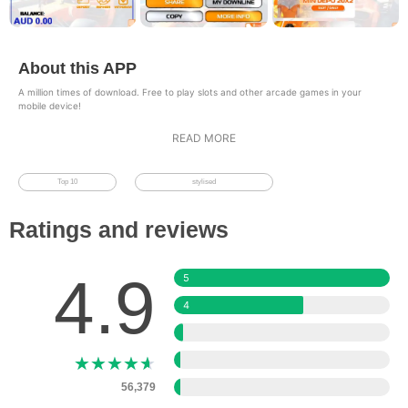
About this APP
A million times of download. Free to play slots and other arcade games in your
mobile device!
READ MORE
Top 10
stylised
Ratings and reviews
4.9
5
4
3
★
★
★
★
★
2
56,379
1