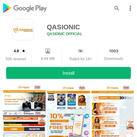
QASIONIC
QASIONIC OFFICIAL
1003
4.9
8.84 MB
Downloads
50K reviews
Rated for 18+
Install