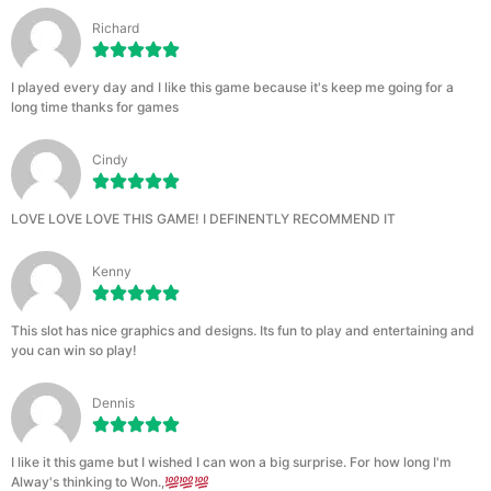
Richard
I played every day and I like this game because it's keep me going for a
long time thanks for games
Cindy
LOVE LOVE LOVE THIS GAME! I DEFINENTLY RECOMMEND IT
Kenny
This slot has nice graphics and designs. Its fun to play and entertaining and
you can win so play!
Dennis
I like it this game but I wished I can won a big surprise. For how long I'm
Alway's thinking to Won.,