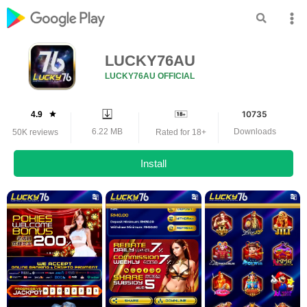
LUCKY76AU
LUCKY76AU OFFICIAL
10735
4.9
6.22 MB
Downloads
50K reviews
Rated for 18+
Install