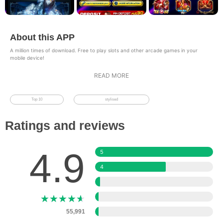
About this APP
A million times of download. Free to play slots and other arcade games in your
mobile device!
READ MORE
Top 10
stylised
Ratings and reviews
4.9
5
4
3
★
★
★
★
★
2
55,991
1