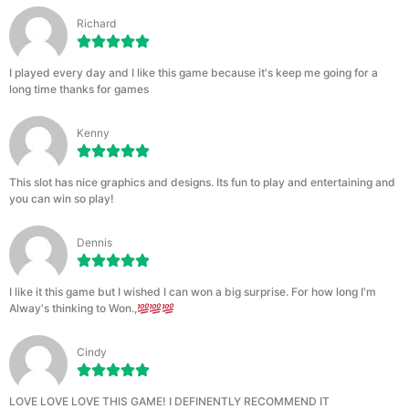
Richard
I played every day and I like this game because it's keep me going for a
long time thanks for games
Kenny
This slot has nice graphics and designs. Its fun to play and entertaining and
you can win so play!
Dennis
I like it this game but I wished I can won a big surprise. For how long I'm
Alway's thinking to Won.,
Cindy
LOVE LOVE LOVE THIS GAME! I DEFINENTLY RECOMMEND IT