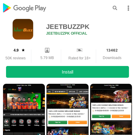
JEETBUZZPK
JEETBUZZPK OFFICIAL
13462
4.9
5.79 MB
Downloads
50K reviews
Rated for 18+
Install