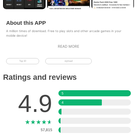
About this APP
A million times of download. Free to play slots and other arcade games in your
mobile device!
READ MORE
Top 10
stylised
Ratings and reviews
4.9
5
4
3
★
★
★
★
★
2
57,815
1