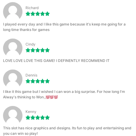
Richard
I played every day and I like this game because it's keep me going for a
long time thanks for games
Cindy
LOVE LOVE LOVE THIS GAME! I DEFINENTLY RECOMMEND IT
Dennis
I like it this game but I wished I can won a big surprise. For how long I'm
Alway's thinking to Won.,
Kenny
This slot has nice graphics and designs. Its fun to play and entertaining and
you can win so play!