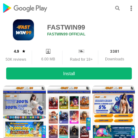
FASTWIN99
FASTWIN99 OFFICIAL
3381
4.9
6.00 MB
Downloads
50K reviews
Rated for 18+
Install