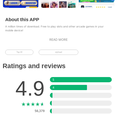
About this APP
A million times of download. Free to play slots and other arcade games in your
mobile device!
READ MORE
Top 10
stylised
Ratings and reviews
4.9
5
4
3
★
★
★
★
★
2
56,379
1