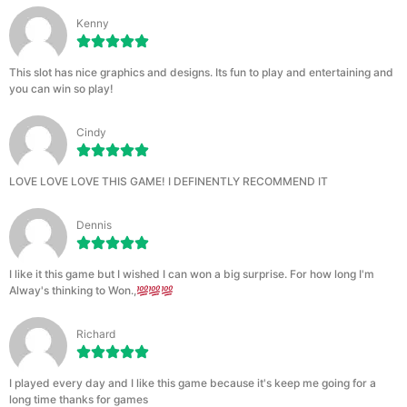
Kenny
This slot has nice graphics and designs. Its fun to play and entertaining and
you can win so play!
Cindy
LOVE LOVE LOVE THIS GAME! I DEFINENTLY RECOMMEND IT
Dennis
I like it this game but I wished I can won a big surprise. For how long I'm
Alway's thinking to Won.,
Richard
I played every day and I like this game because it's keep me going for a
long time thanks for games